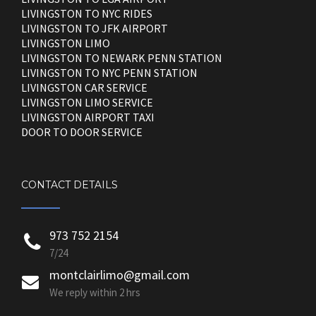
LIVINGSTON TO NYC RIDES
LIVINGSTON TO JFK AIRPORT
LIVINGSTON LIMO
LIVINGSTON TO NEWARK PENN STATION
LIVINGSTON TO NYC PENN STATION
LIVINGSTON CAR SERVICE
LIVINGSTON LIMO SERVICE
LIVINGSTON AIRPORT TAXI
DOOR TO DOOR SERVICE
CONTACT DETAILS
973 752 2154
7/24
montclairlimo@gmail.com
We reply within 2 hrs