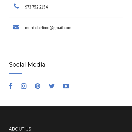
973 752 2154
montclairlimo@gmail.com
Social Media
ABOUT US