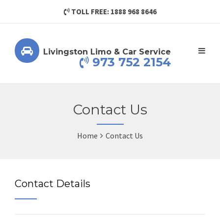
TOLL FREE: 1888 968 8646
Livingston Limo & Car Service
973 752 2154
Contact Us
Home
Contact Us
Contact Details