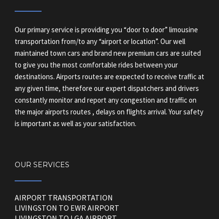
Our primary service is providing you “door to door” limousine
transportation from/to any “airport or location”. Our well
maintained town cars and brand new premium cars are suited
to give you the most comfortable rides between your
destinations. Airports routes are expected to receive traffic at
any given time, therefore our expert dispatchers and drivers
constantly monitor and report any congestion and traffic on
the major airports routes , delays on flights arrival. Your safety
is important as well as your satisfaction.
OUR SERVICES
AIRPORT TRANSPORTATION
LIVINGSTON TO EWR AIRPORT
LIVINGSTON TO LGA AIRPORT